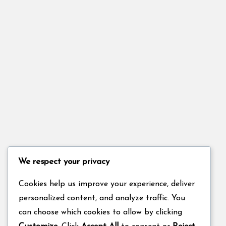
We respect your privacy
Cookies help us improve your experience, deliver
personalized content, and analyze traffic. You
can choose which cookies to allow by clicking