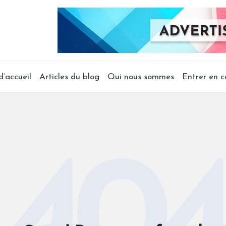
’accueil
Articles du blog
Qui nous sommes
Entrer en c