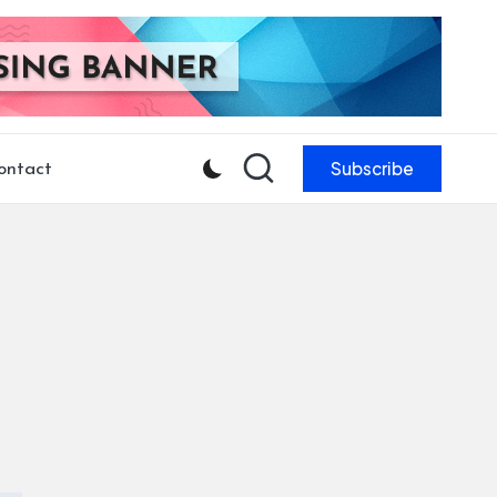
Subscribe
ontact