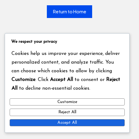
Return to Home
We respect your privacy
Cookies help us improve your experience, deliver
personalized content, and analyze traffic. You
can choose which cookies to allow by clicking
Customize
. Click
Accept All
to consent or
Reject
All
to decline non-essential cookies.
Customize
Reject All
Accept All