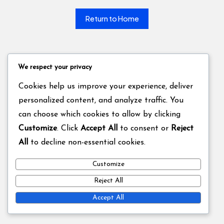
Return to Home
We respect your privacy
Cookies help us improve your experience, deliver
personalized content, and analyze traffic. You
can choose which cookies to allow by clicking
Customize
. Click
Accept All
to consent or
Reject
All
to decline non-essential cookies.
Customize
Reject All
Accept All